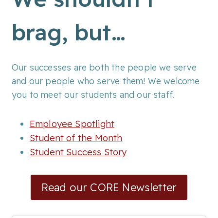
brag, but…
Our successes are both the people we serve
and our people who serve them! We welcome
you to meet our students and our staff.
Employee Spotlight
Student of the Month
Student Success Story
Read our CORE Newsletter