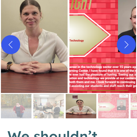
We shouldn’t