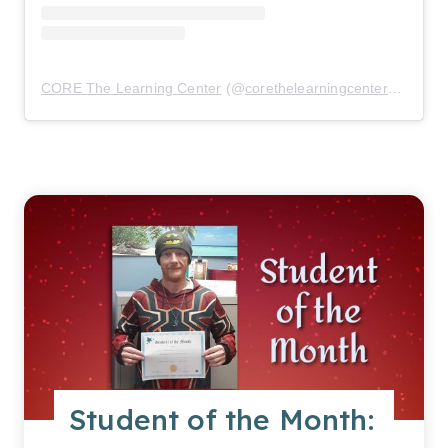
CORE The Learning Center
(@
corethelearningcenter
) • Inst
Student of the Month: