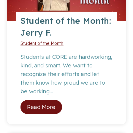
p
o
Student of the Month:
t
Jerry F.
l
i
Student of the Month
g
h
Students at CORE are hardworking,
t
kind, and smart. We want to
o
recognize their efforts and let
n
them know how proud we are to
C
be working…
o
S
Read More
l
t
l
u
e
d