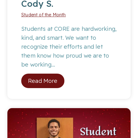
Cody S.
Student of the Month
Students at CORE are hardworking,
kind, and smart. We want to
recognize their efforts and let
them know how proud we are to
be working…
S
Read More
t
u
d
e
n
t