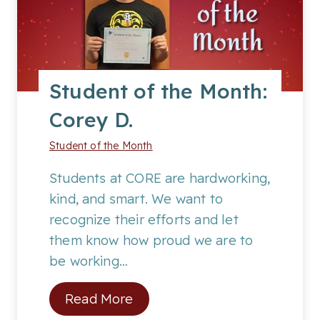
o
f
t
h
Student of the Month:
e
Corey D.
M
o
Student of the Month
n
t
Students at CORE are hardworking,
h
kind, and smart. We want to
:
recognize their efforts and let
C
them know how proud we are to
o
be working…
d
S
Read More
y
t