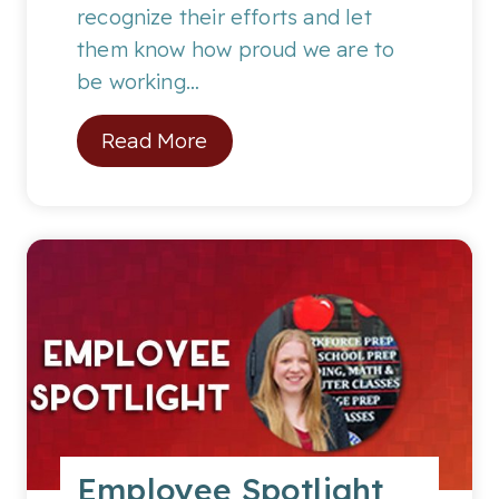
:
recognize their efforts and let
C
them know how proud we are to
o
be working…
r
S
Read More
e
t
y
u
D
d
.
e
n
t
o
f
t
h
Employee Spotlight
e