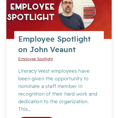
e
e
S
p
o
Employee Spotlight
t
on John Veaunt
l
i
Employee Spotlight
g
h
Literacy West employees have
t
been given the opportunity to
o
nominate a staff member in
n
recognition of their hard work and
S
dedication to the organization.
a
This…
m