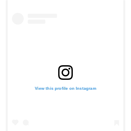
View this profile on Instagram