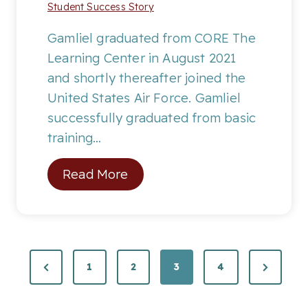
Student Success Story
n
t
Gamliel graduated from CORE The
h
Learning Center in August 2021
:
and shortly thereafter joined the
J
United States Air Force. Gamliel
.
successfully graduated from basic
M
training…
.
S
Read More
t
u
d
e
P
P
N
1
2
3
4
n
r
e
t