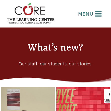
Skip
to
MENU
content
What’s new?
Our staff, our students, our stories.