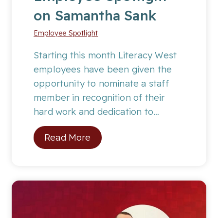
on Samantha Sank
M
o
Employee Spotlight
n
t
Starting this month Literacy West
h
employees have been given the
:
opportunity to nominate a staff
A
member in recognition of their
a
hard work and dedication to…
l
E
Read More
i
m
y
p
a
l
h
o
F
y
.