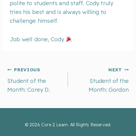
polite to students and staff. Cody truly
tries his best and is always willing to
challenge himself.
Job well done, Cody
Post
PREVIOUS
NEXT
Student of the
Student of the
Month: Corey D.
Month: Gordon
navigation
© 2026 Core 2 Learn. All Rights Reserved.