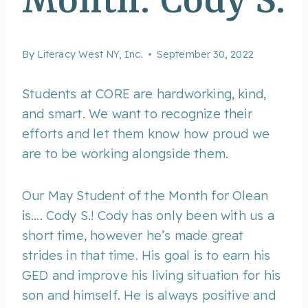
Month: Cody S.
By
Literacy West NY, Inc.
September 30, 2022
Students at CORE are hardworking, kind,
and smart. We want to recognize their
efforts and let them know how proud we
are to be working alongside them.
Our May Student of the Month for Olean
is…. Cody S.! Cody has only been with us a
short time, however he’s made great
strides in that time. His goal is to earn his
GED and improve his living situation for his
son and himself. He is always positive and