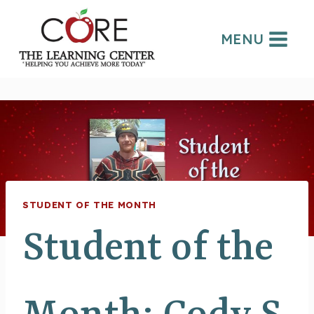
Skip
to
MENU
content
STUDENT OF THE MONTH
Student of the